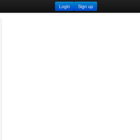
Login
Sign up