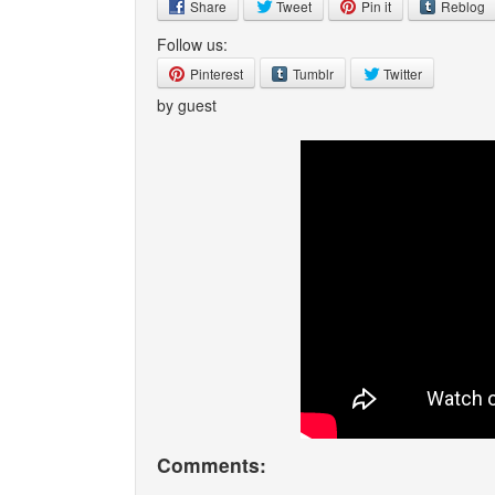
Share
Tweet
Pin it
Reblog
Follow us:
Pinterest
Tumblr
Twitter
by guest
Comments: