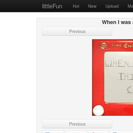
littleFun
Hot
New
Upload
Me
When I was 
Previous
Previous