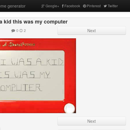
me generator
Google+
Facebook
Pinterest
Twitter
a kid this was my computer
0
2
Next
Next