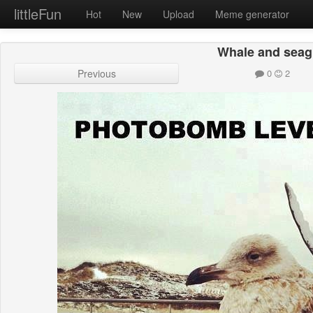
littleFun
Hot
New
Upload
Meme generator
Whale and seag
Previous
0
2