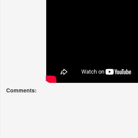
Comments: