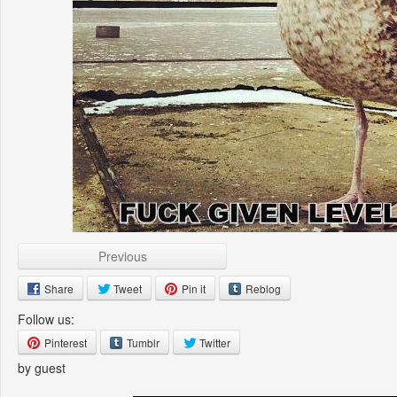
Previous
Share
Tweet
Pin it
Reblog
Follow us:
Pinterest
Tumblr
Twitter
by guest