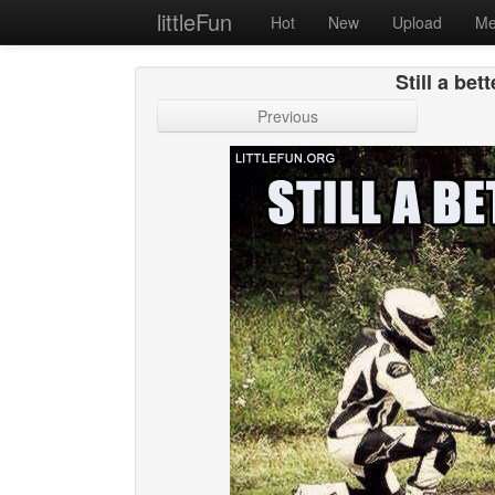
littleFun
Hot
New
Upload
Me
Still a bet
Previous