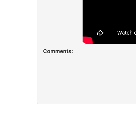
Comments: