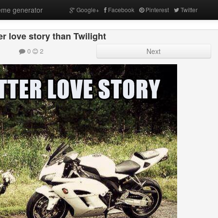
me generator
Google+
Facebook
Pinterest
Twitter
ter love story than Twilight
0
2
Next