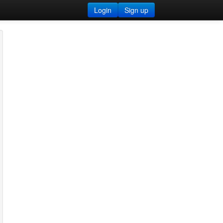
Login
Sign up