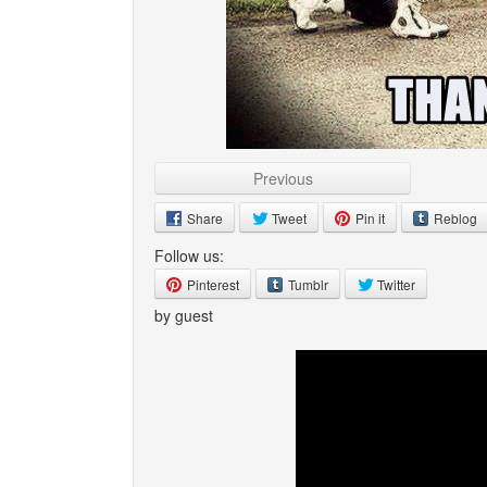
Previous
Share
Tweet
Pin it
Reblog
Follow us:
Pinterest
Tumblr
Twitter
by guest