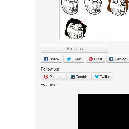
Previous
Share
Tweet
Pin it
Reblog
Follow us:
Pinterest
Tumblr
Twitter
by guest