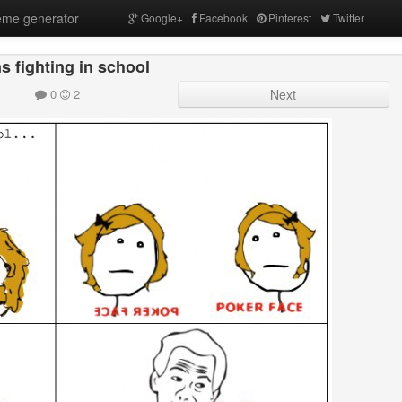
me generator
Google+
Facebook
Pinterest
Twitter
s fighting in school
0
2
Next