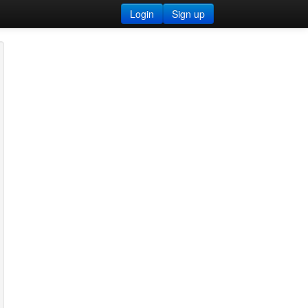
Login
Sign up