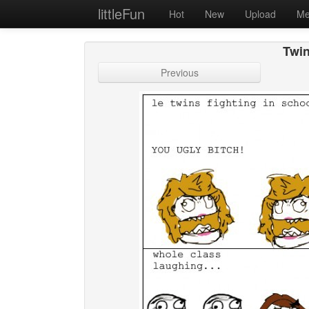
littleFun
Hot
New
Upload
Me
Twin
Previous