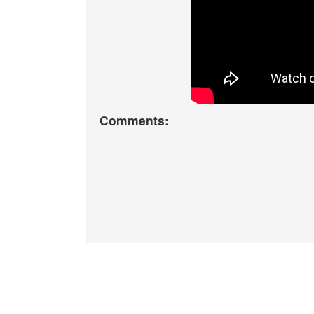
Comments: