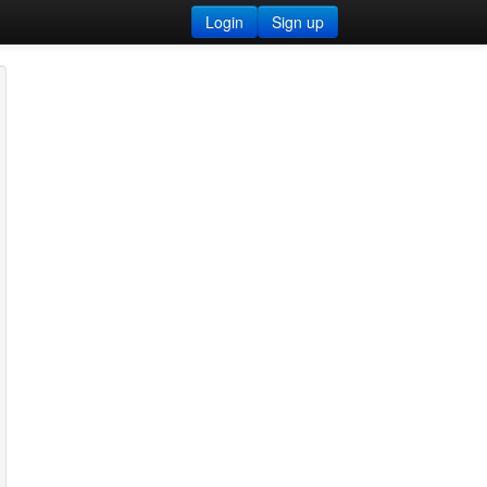
Login
Sign up