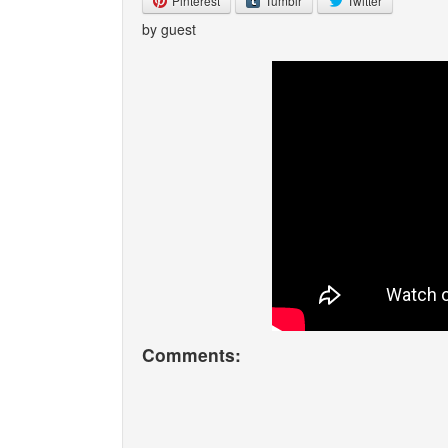
Pinterest
Tumblr
Twitter
by guest
Comments: