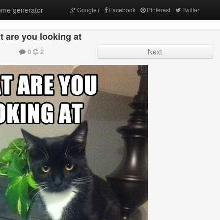
me generator
Google+
Facebook
Pinterest
Twitter
 are you looking at
0
2
Next