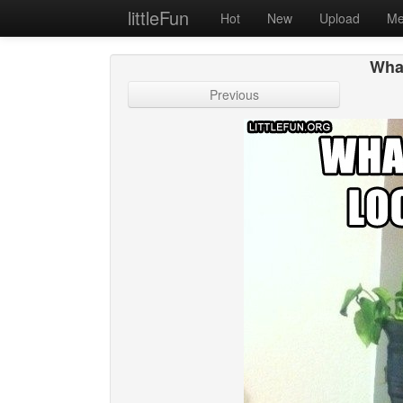
littleFun
Hot
New
Upload
Me
What
Previous