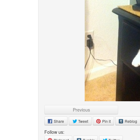
Previous
Share
Tweet
Pin it
Reblog
Follow us: