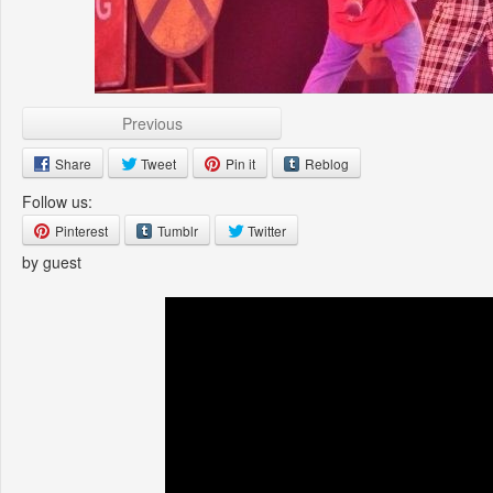
Previous
Share
Tweet
Pin it
Reblog
Follow us:
Pinterest
Tumblr
Twitter
by guest