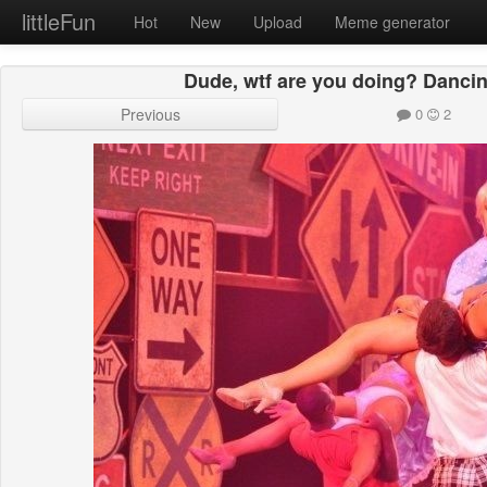
littleFun
Hot
New
Upload
Meme generator
Dude, wtf are you doing? Danci
Previous
0
2