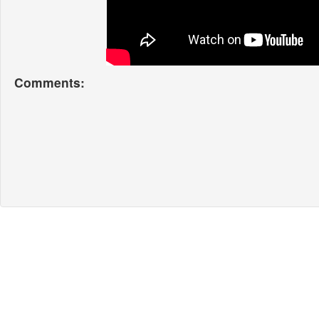
Comments: