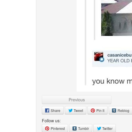
Previous
Share
Tweet
Pin it
Reblog
Follow us:
Pinterest
Tumblr
Twitter