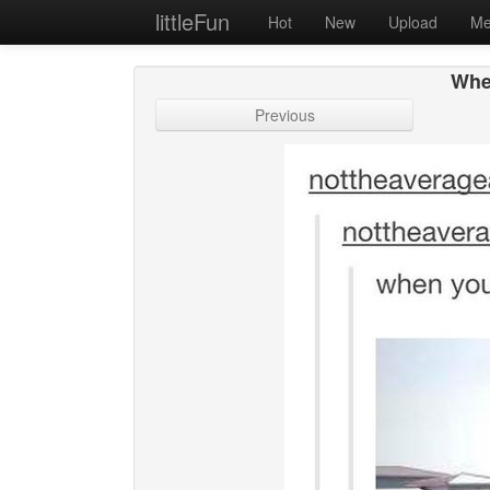
littleFun
Hot
New
Upload
Me
Whe
Previous