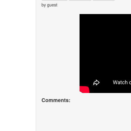
by guest
Comments: