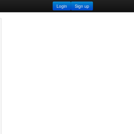
Login
Sign up