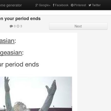
me generator
Google+
Facebook
Pinterest
Twitter
n your period ends
0
3
Next