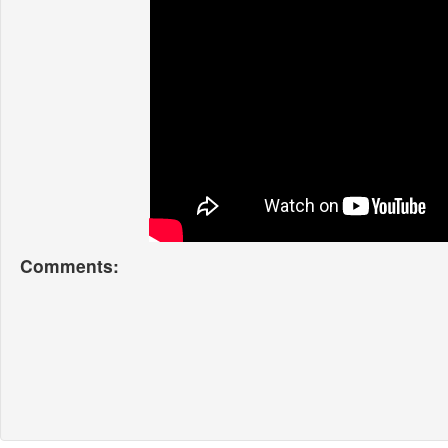
Comments: