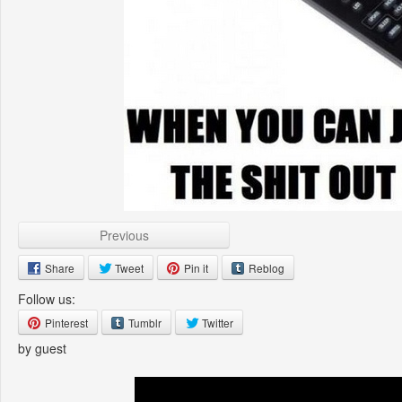
Previous
Share
Tweet
Pin it
Reblog
Follow us:
Pinterest
Tumblr
Twitter
by guest