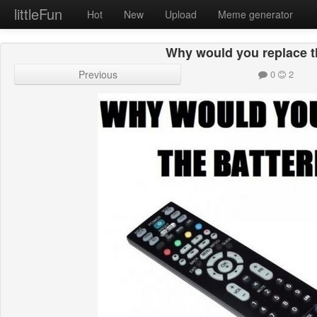
littleFun
Hot
New
Upload
Meme generator
Why would you replace th
Previous
0
2