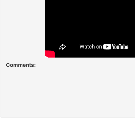
Comments: