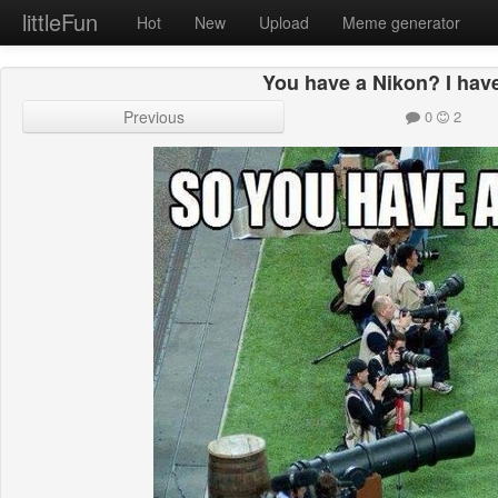
littleFun
Hot
New
Upload
Meme generator
You have a Nikon? I hav
Previous
0
2