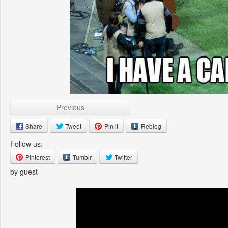
Previous
Share
Tweet
Pin it
Reblog
Follow us:
Pinterest
Tumblr
Twitter
by guest