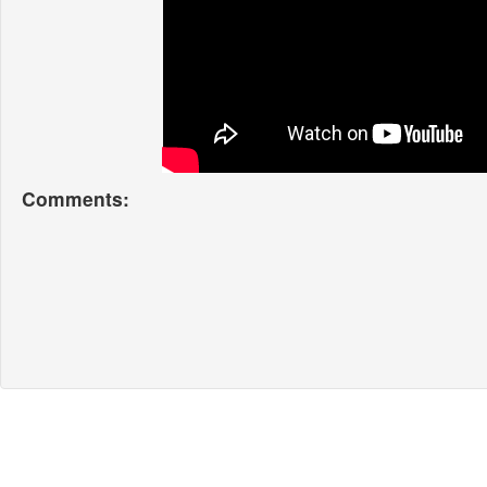
Comments: