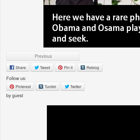
Previous
Share
Tweet
Pin it
Reblog
Follow us:
Pinterest
Tumblr
Twitter
by guest