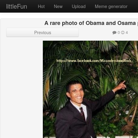
littleFun
Hot
New
Upload
Meme generator
A rare photo of Obama and Osama 
Previous
0
4