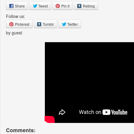
Share
Tweet
Pin it
Reblog
Follow us:
Pinterest
Tumblr
Twitter
by guest
Comments: