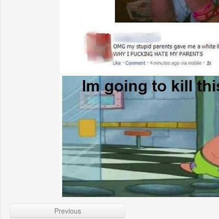
Previous