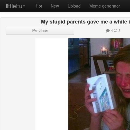
littleFun
Hot
New
Upload
Meme generator
My stupid parents gave me a white 
Previous
4
3