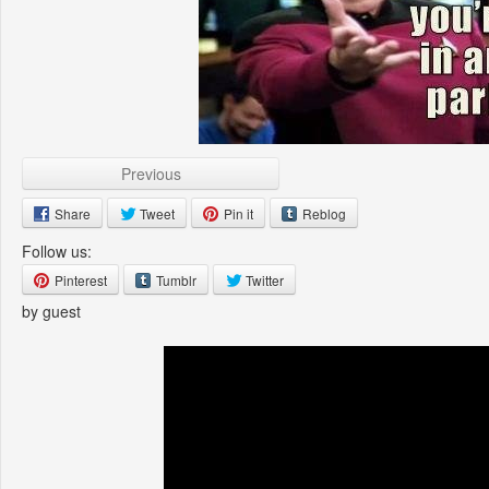
Previous
Share
Tweet
Pin it
Reblog
Follow us:
Pinterest
Tumblr
Twitter
by guest