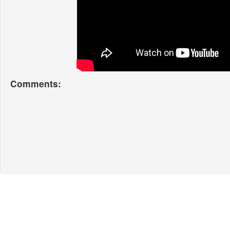
Comments: