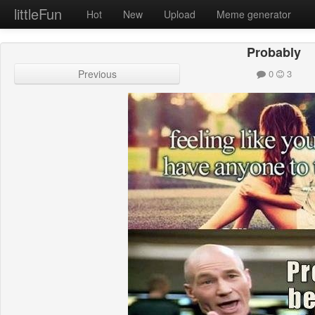
littleFun
Hot
New
Upload
Meme generator
Probably
Previous
0
3