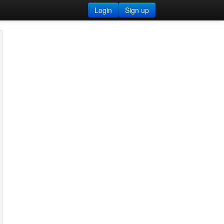
Login
Sign up