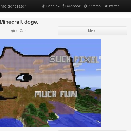
me generator
Google+
Facebook
Pinterest
Twitter
Minecraft doge.
0
7
Next