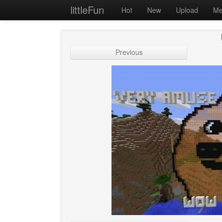
littleFun
Hot
New
Upload
Me
Previous