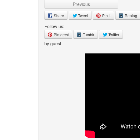
Previous
Share
Tweet
Pin it
Reblog
Follow us:
Pinterest
Tumblr
Twitter
by guest