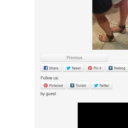
Previous
Share
Tweet
Pin it
Reblog
Follow us:
Pinterest
Tumblr
Twitter
by guest