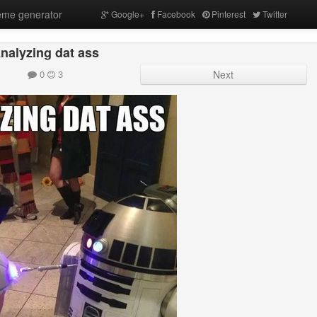
me generator
Google+
Facebook
Pinterest
Twitter
nalyzing dat ass
0
3
Next