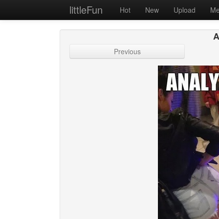
littleFun
Hot
New
Upload
Me
A
Previous