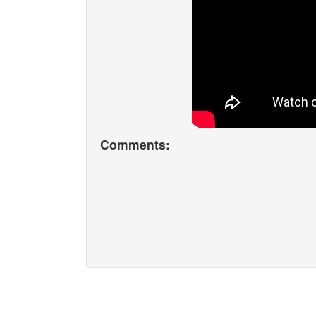
Comments: