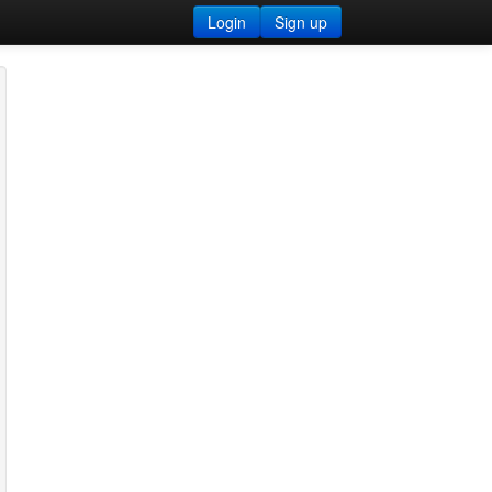
Login
Sign up