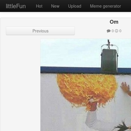
littleFun
Hot
New
Upload
Meme generator
Om
Previous
0
0