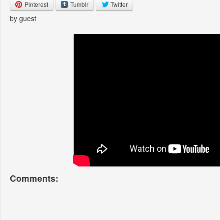
Pinterest
Tumblr
Twitter
by guest
Comments: