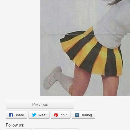
Previous
Share
Tweet
Pin it
Reblog
Follow us: