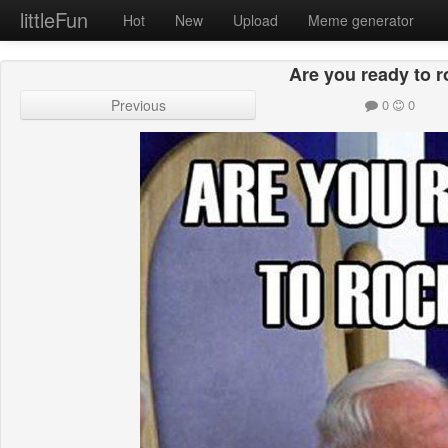
littleFun
Hot
New
Upload
Meme generator
Are you ready to r
Previous
0
0