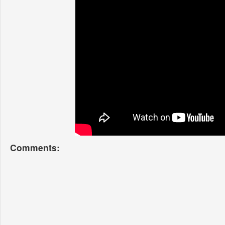
Comments: