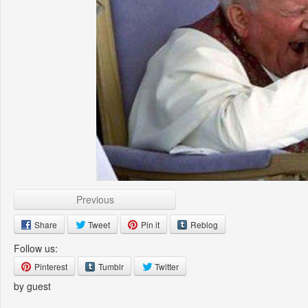
Previous
Share
Tweet
Pin it
Reblog
Follow us:
Pinterest
Tumblr
Twitter
by guest