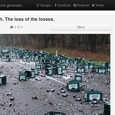
me generator
Google+
Facebook
Pinterest
Twitter
h. The loss of the losses.
0
4
Next