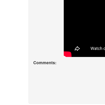
Comments: