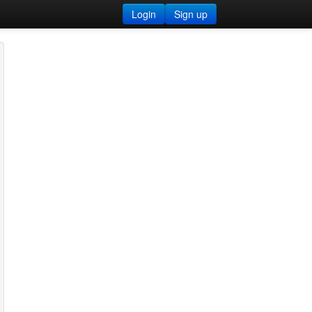
Login
Sign up