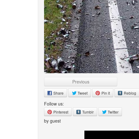
Previous
Share
Tweet
Pin it
Reblog
Follow us:
Pinterest
Tumblr
Twitter
by guest