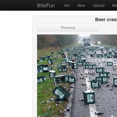
littleFun
Hot
New
Upload
Me
Beer cras
Previous