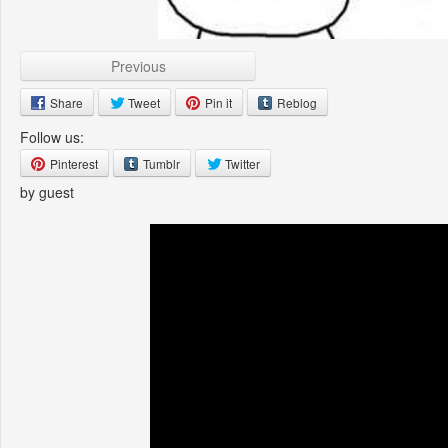
Previous
Share
Tweet
Pin it
Reblog
Follow us:
Pinterest
Tumblr
Twitter
by guest