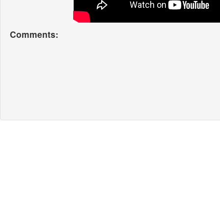
Comments: