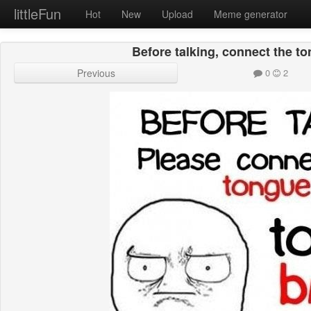
littleFun
Hot
New
Upload
Meme generator
Before talking, connect the to
Previous
0
2