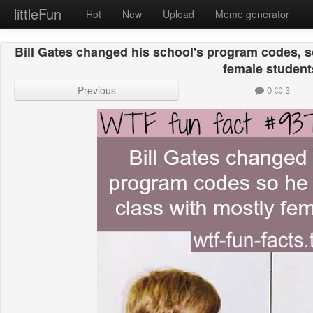
littleFun
Hot
New
Upload
Meme generator
Bill Gates changed his school's program codes, s
female student
Previous
0
3