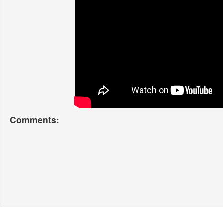
Comments: