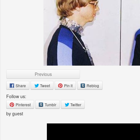
Previous
Share
Tweet
Pin it
Reblog
Follow us:
Pinterest
Tumblr
Twitter
by guest