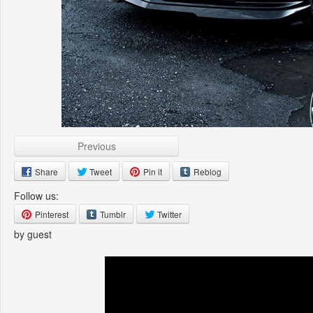
Previous
Share
Tweet
Pin it
Reblog
Follow us:
Pinterest
Tumblr
Twitter
by guest