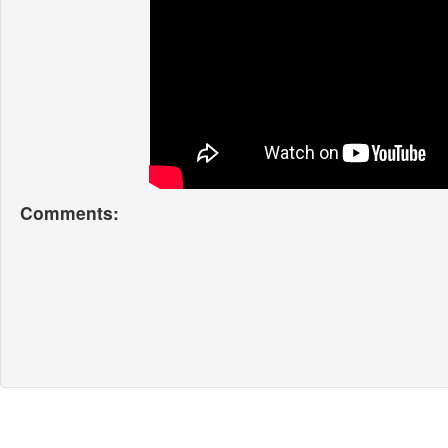
Comments: