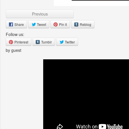
Previous
Share
Tweet
Pin it
Reblog
Follow us:
Pinterest
Tumblr
Twitter
by guest