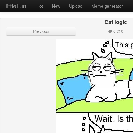
littleFun
Hot
New
Upload
Meme generator
Cat logic
Previous
0
0