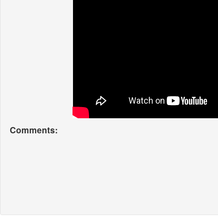
Comments: