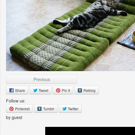
Previous
Share
Tweet
Pin it
Reblog
Follow us:
Pinterest
Tumblr
Twitter
by guest