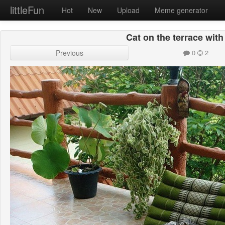
littleFun
Hot
New
Upload
Meme generator
Cat on the terrace wit
Previous
0
2