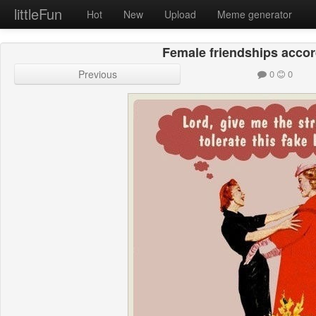
littleFun
Hot
New
Upload
Meme generator
Female friendships accord
Previous
0
0