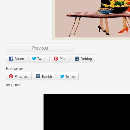
Previous
Share
Tweet
Pin it
Reblog
Follow us:
Pinterest
Tumblr
Twitter
by guest