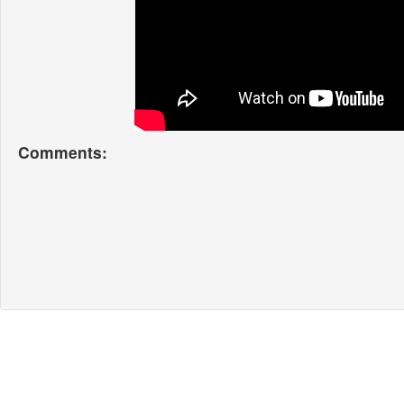
Comments: