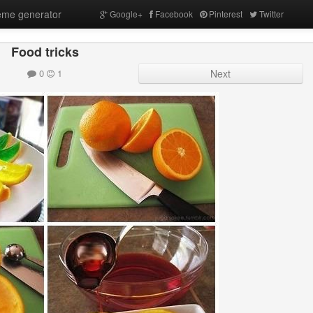
me generator
Google+
Facebook
Pinterest
Twitter
Food tricks
0
1
Next