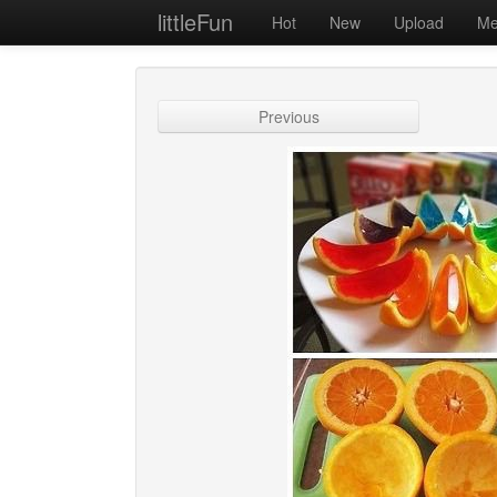
littleFun
Hot
New
Upload
Me
Previous