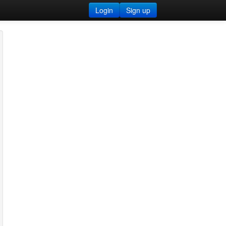
Login
Sign up