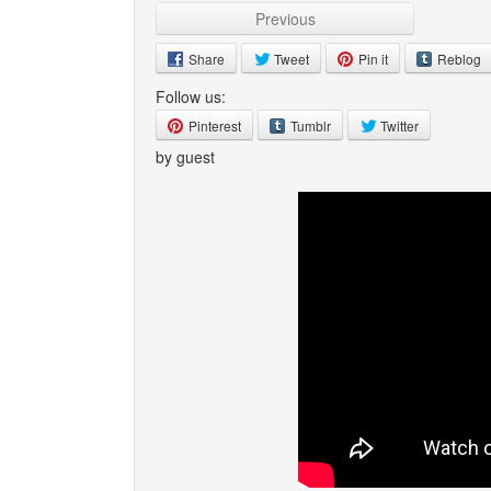
Previous
Share
Tweet
Pin it
Reblog
Follow us:
Pinterest
Tumblr
Twitter
by guest