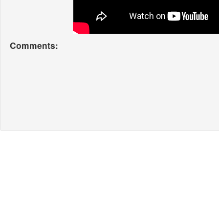
Comments: