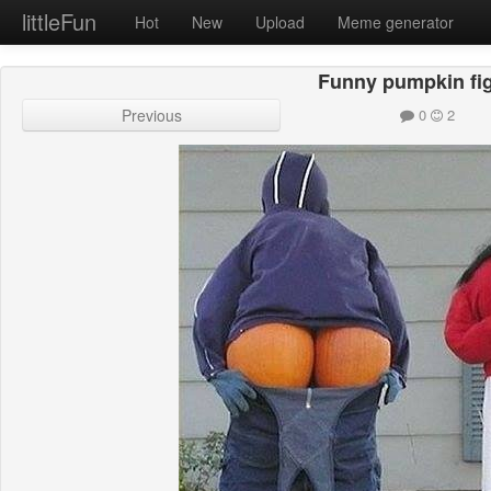
littleFun
Hot
New
Upload
Meme generator
Funny pumpkin fi
Previous
0
2