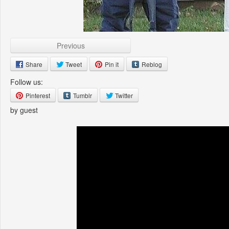
Previous
Share
Tweet
Pin it
Reblog
Follow us:
Pinterest
Tumblr
Twitter
by guest