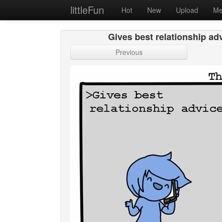
littleFun
Hot
New
Upload
Me
Gives best relationship adv
Previous