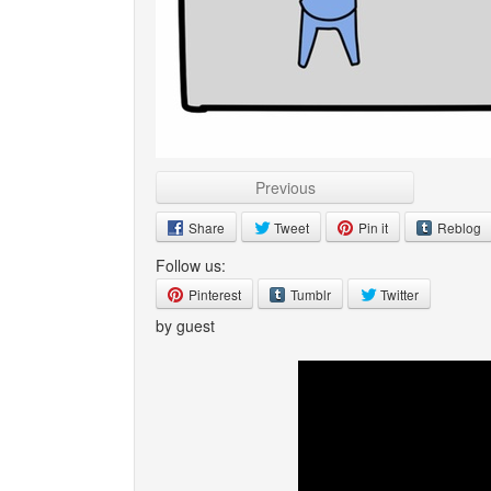
Previous
Share
Tweet
Pin it
Reblog
Follow us:
Pinterest
Tumblr
Twitter
by guest