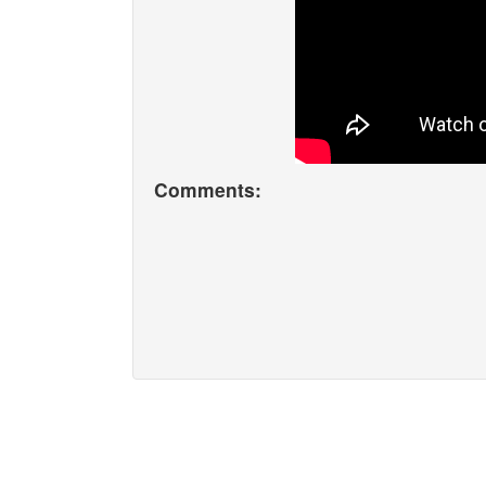
Comments: