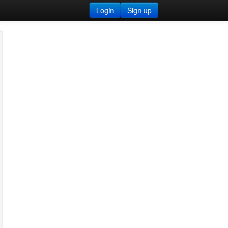
Login
Sign up