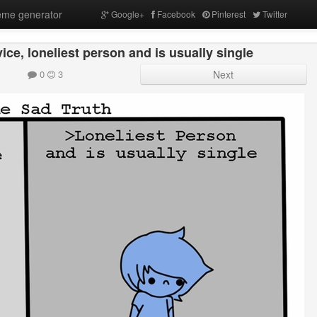
me generator
Google+
Facebook
Pinterest
Twitter
ice, loneliest person and is usually single
0
3
Next