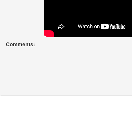
Comments: