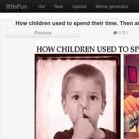
littleFun
Hot
New
Upload
Meme generator
How children used to spend their time. Then a
Previous
0
1