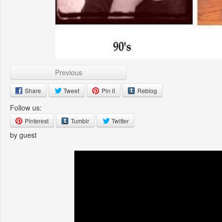
Previous
Share
Tweet
Pin it
Reblog
Follow us:
Pinterest
Tumblr
Twitter
by guest