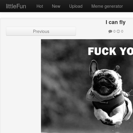
littleFun
Hot
New
Upload
Meme generator
I can fly
Previous
0
0