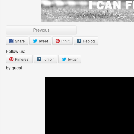
Previous
Share
Tweet
Pin it
Reblog
Follow us:
Pinterest
Tumblr
Twitter
by guest