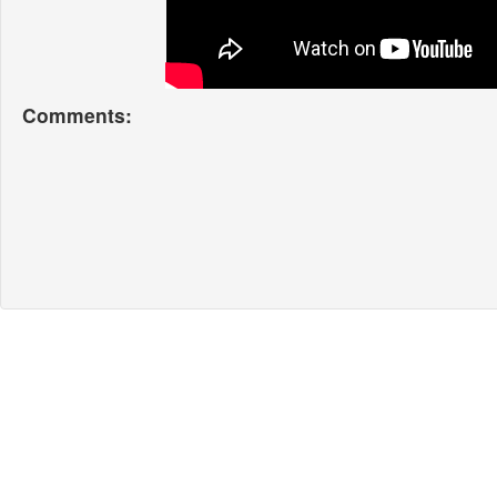
Comments: