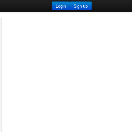
Login
Sign up