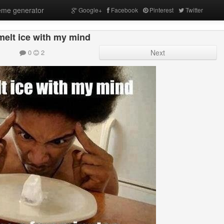
me generator
Google+
Facebook
Pinterest
Twitter
melt ice with my mind
0
2
Next