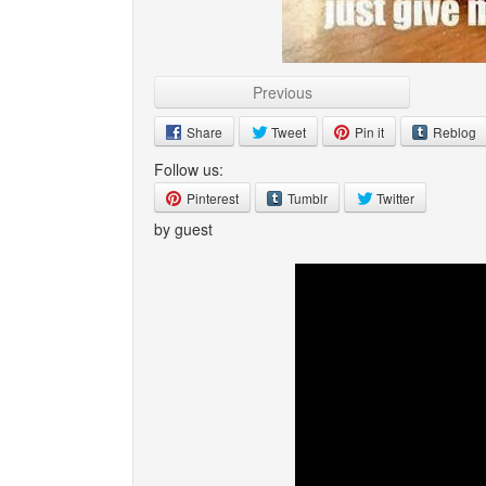
Previous
Share
Tweet
Pin it
Reblog
Follow us:
Pinterest
Tumblr
Twitter
by guest