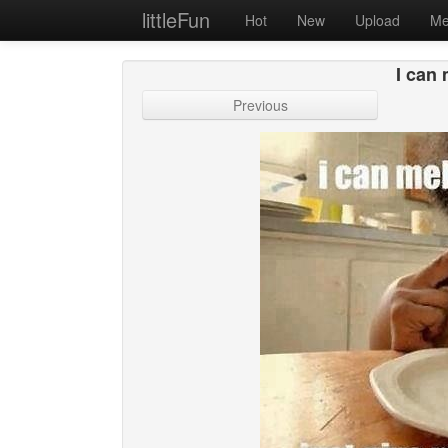
littleFun
Hot
New
Upload
Me
I can 
Previous