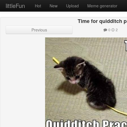
littleFun
Hot
New
Upload
Meme generator
Time for quidditch p
Previous
0
2