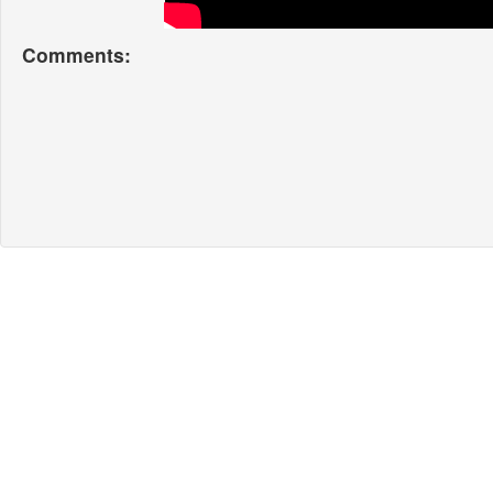
Comments: