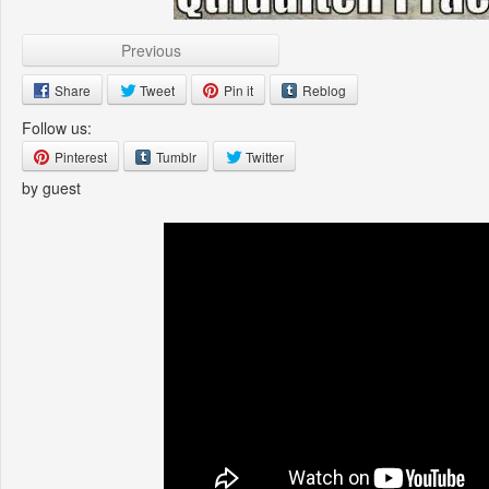
Previous
Share
Tweet
Pin it
Reblog
Follow us:
Pinterest
Tumblr
Twitter
by guest