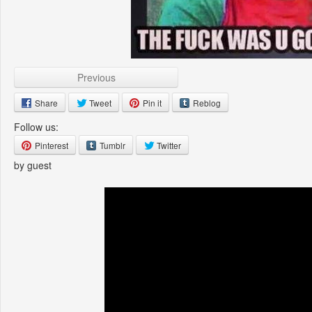
Previous
Share
Tweet
Pin it
Reblog
Follow us:
Pinterest
Tumblr
Twitter
by guest