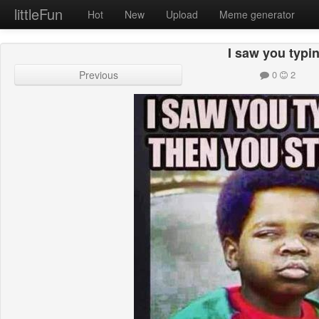
littleFun
Hot
New
Upload
Meme generator
I saw you typi
Previous
0
2