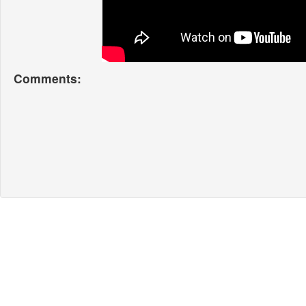
Comments: