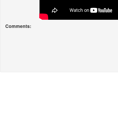
Comments: