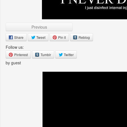
Previous
Share
Tweet
Pin it
Reblog
Follow us:
Pinterest
Tumblr
Twitter
by guest