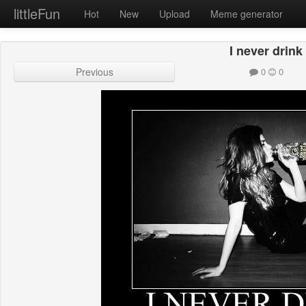
littleFun
Hot
New
Upload
Meme generator
I never drink
Previous
0
0