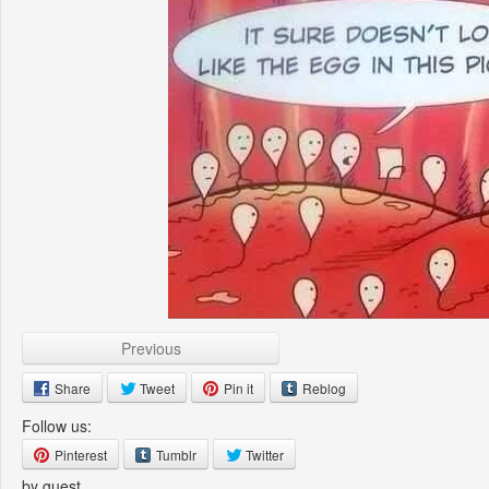
Previous
Share
Tweet
Pin it
Reblog
Follow us:
Pinterest
Tumblr
Twitter
by guest