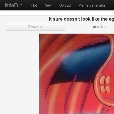
littleFun
Hot
New
Upload
Meme generator
It sure doesn't look like the eg
Previous
0
3