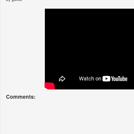
Comments: