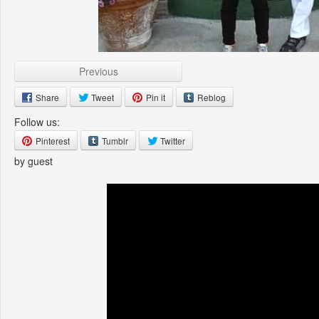
Previous
Share
Tweet
Pin it
Reblog
Follow us:
Pinterest
Tumblr
Twitter
by guest