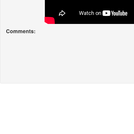
Comments: