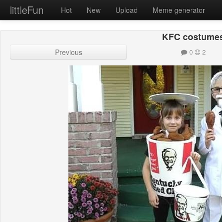
littleFun
Hot
New
Upload
Meme generator
KFC costume
Previous
0
2