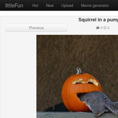
littleFun
Hot
New
Upload
Meme generator
Squirrel in a pum
Previous
0
2