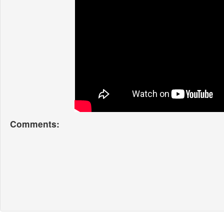
Comments: