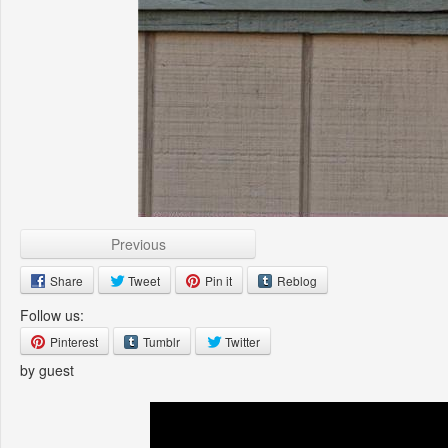
Previous
Share
Tweet
Pin it
Reblog
Follow us:
Pinterest
Tumblr
Twitter
by guest