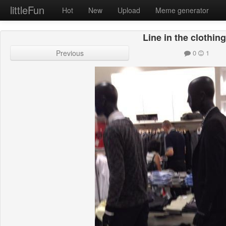
littleFun
Hot
New
Upload
Meme generator
Line in the clothing
Previous
0
1