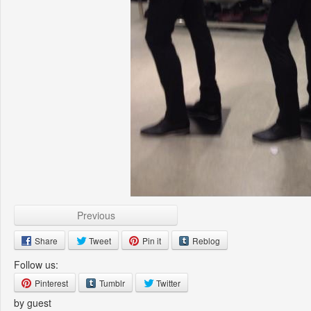
Previous
Share
Tweet
Pin it
Reblog
Follow us:
Pinterest
Tumblr
Twitter
by guest