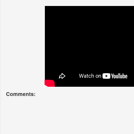
Comments: