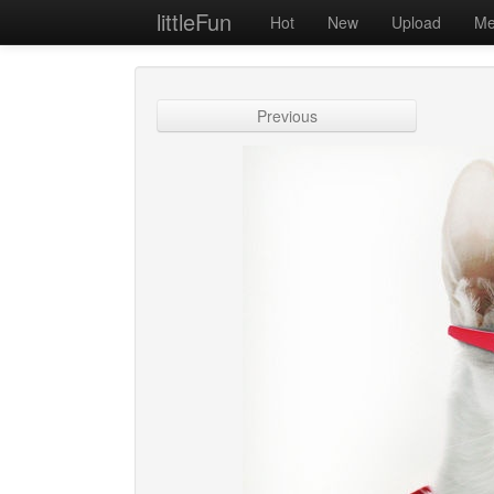
littleFun
Hot
New
Upload
Me
Previous