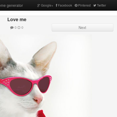
me generator
Google+
Facebook
Pinterest
Twitter
Love me
0
0
Next