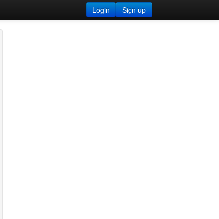
Login
Sign up