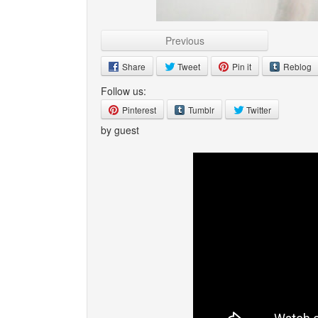
Previous
Share
Tweet
Pin it
Reblog
Follow us:
Pinterest
Tumblr
Twitter
by guest