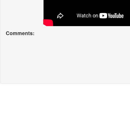
Comments: