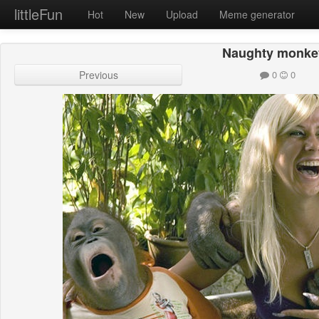
littleFun
Hot
New
Upload
Meme generator
Naughty monke
Previous
0
0