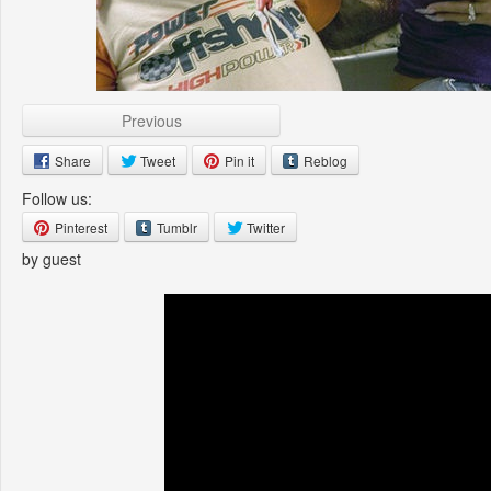
Previous
Share
Tweet
Pin it
Reblog
Follow us:
Pinterest
Tumblr
Twitter
by guest