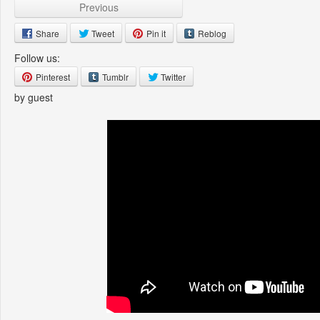
Previous
Share
Tweet
Pin it
Reblog
Follow us:
Pinterest
Tumblr
Twitter
by guest