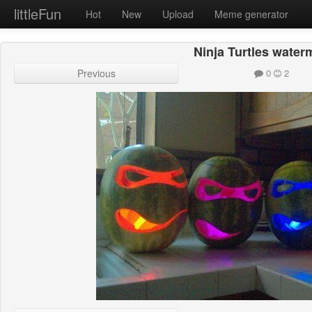
littleFun
Hot
New
Upload
Meme generator
Ninja Turtles water
Previous
0
2