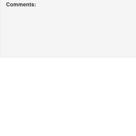
Comments: