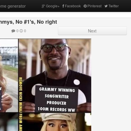
me generator
Google+
Facebook
Pinterest
Twitter
mys, No #1's, No right
0
0
Next