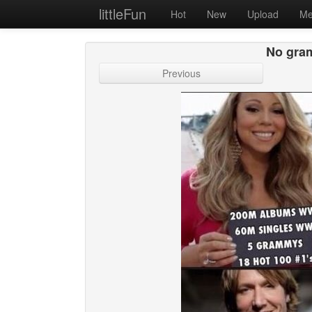
littleFun
Hot
New
Upload
Me
No gram
Previous