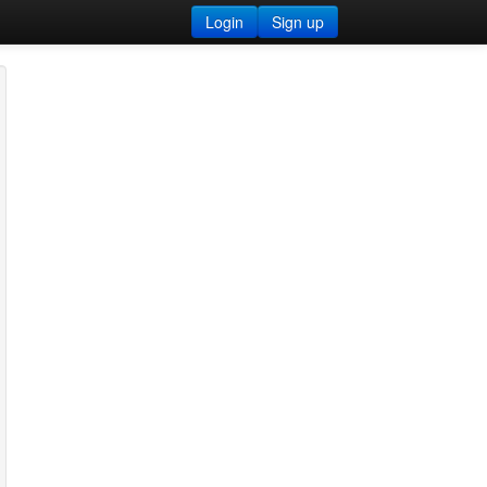
Login
Sign up