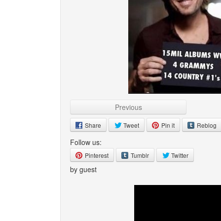
Previous
Share
Tweet
Pin it
Reblog
Follow us:
Pinterest
Tumblr
Twitter
by guest