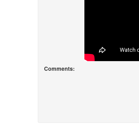
Comments: