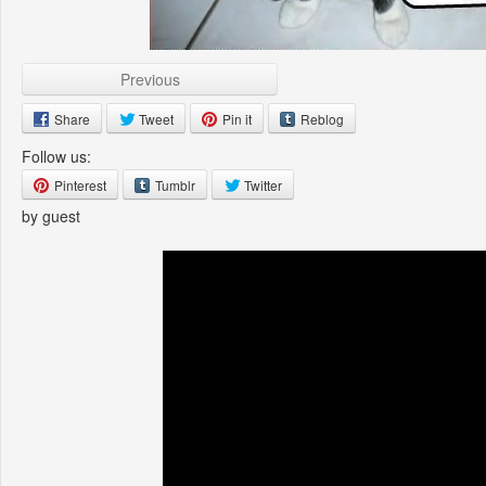
Previous
Share
Tweet
Pin it
Reblog
Follow us:
Pinterest
Tumblr
Twitter
by guest