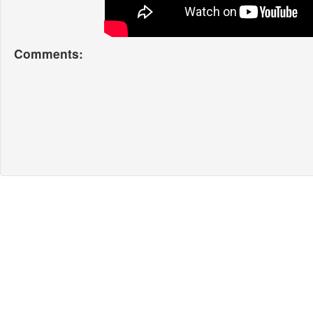
Comments: