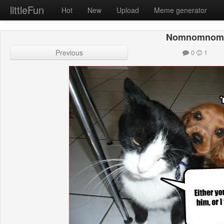
littleFun
Hot
New
Upload
Meme generator
Nomnomnom
Previous
0
1