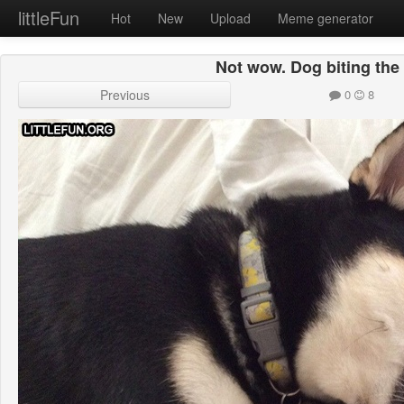
littleFun
Hot
New
Upload
Meme generator
Not wow. Dog biting the 
Previous
0
8