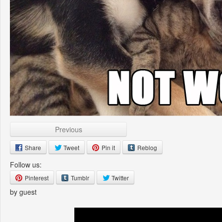
Previous
Share
Tweet
Pin it
Reblog
Follow us:
Pinterest
Tumblr
Twitter
by guest