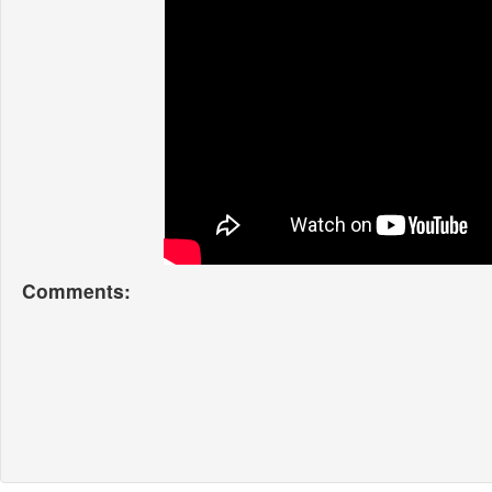
Comments: