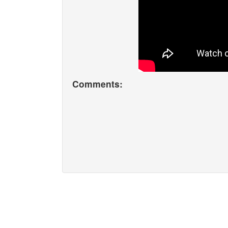
Comments: