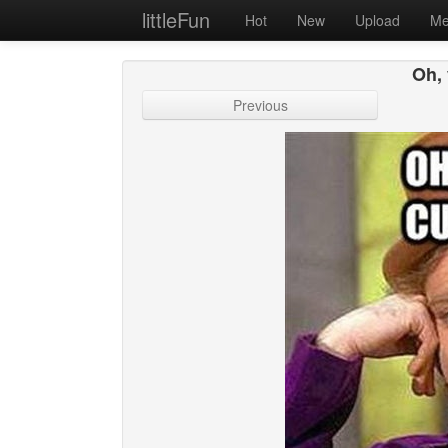
littleFun
Hot
New
Upload
Me
Oh,
Previous