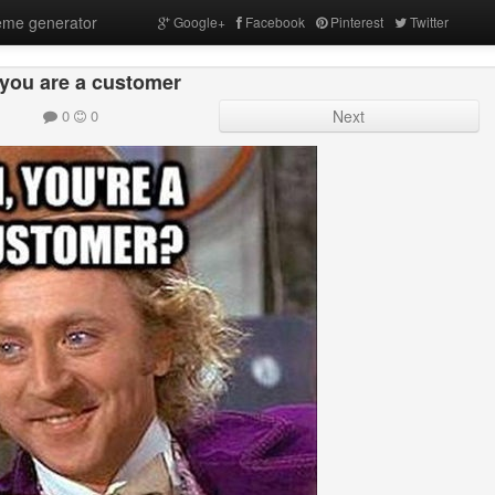
me generator
Google+
Facebook
Pinterest
Twitter
 you are a customer
0
0
Next