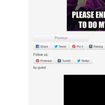
Previous
Share
Tweet
Pin it
Reblog
Follow us:
Pinterest
Tumblr
Twitter
by guest