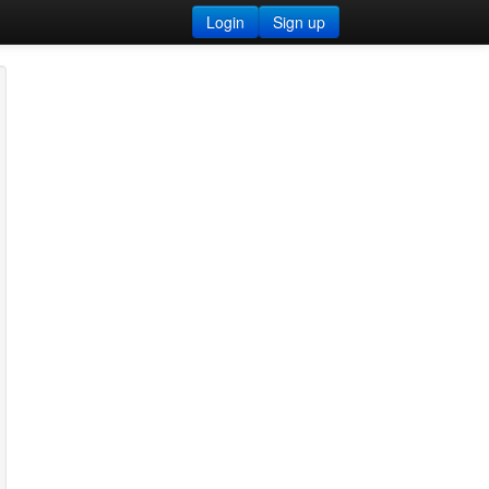
Login
Sign up