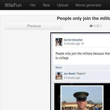
littleFun
Hot
New
Upload
Meme generator
People only join the mili
Previous
0
1