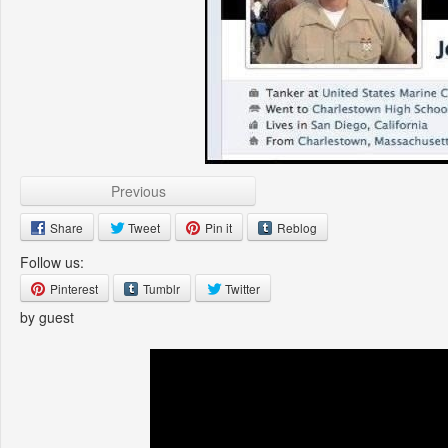
Previous
Share
Tweet
Pin it
Reblog
Follow us:
Pinterest
Tumblr
Twitter
by guest