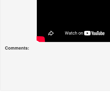
Comments: