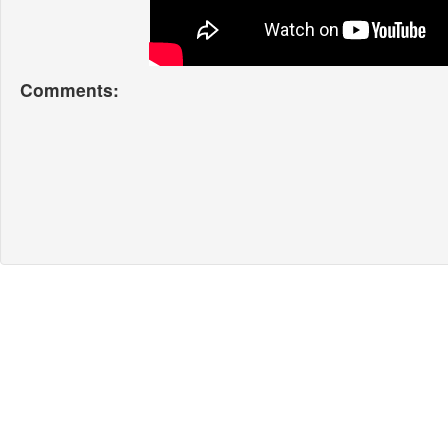
Comments: