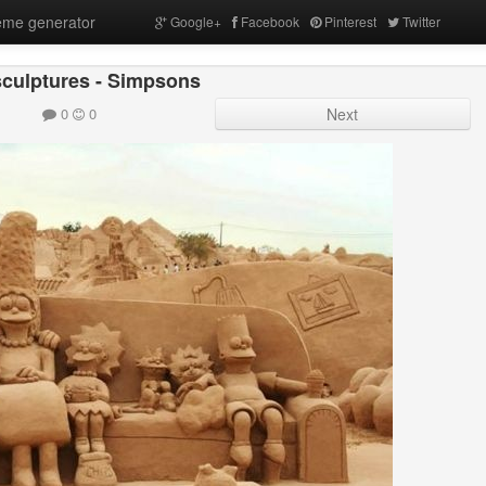
me generator
Google+
Facebook
Pinterest
Twitter
culptures - Simpsons
0
0
Next