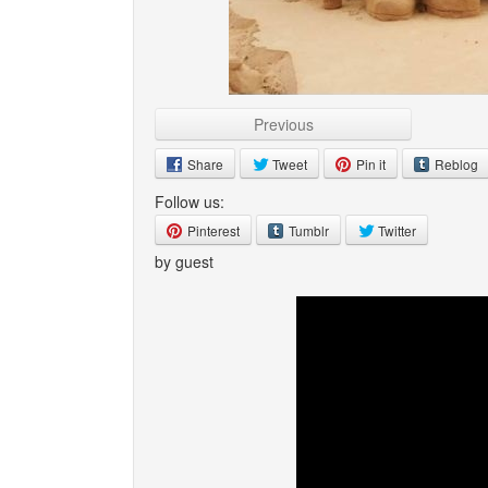
Previous
Share
Tweet
Pin it
Reblog
Follow us:
Pinterest
Tumblr
Twitter
by guest