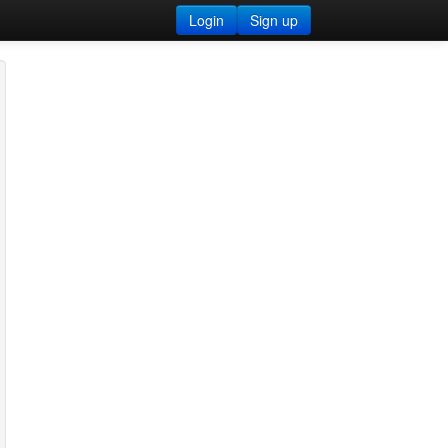
Login
Sign up