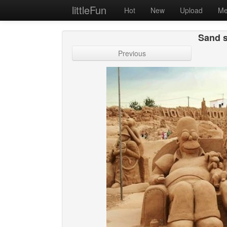
littleFun
Hot
New
Upload
Me
Sand s
Previous