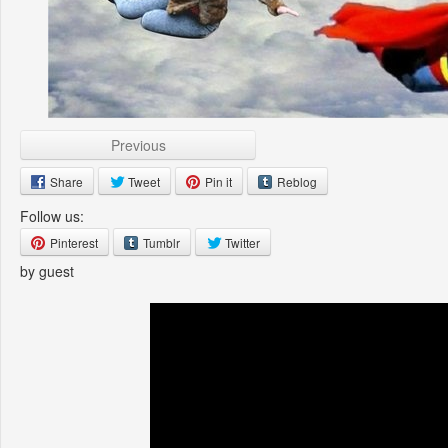
Previous
Share
Tweet
Pin it
Reblog
Follow us:
Pinterest
Tumblr
Twitter
by guest