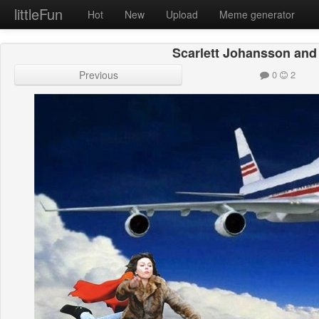
littleFun
Hot
New
Upload
Meme generator
Scarlett Johansson an
Previous
0
2