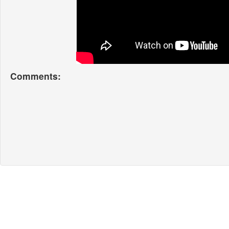
Comments: