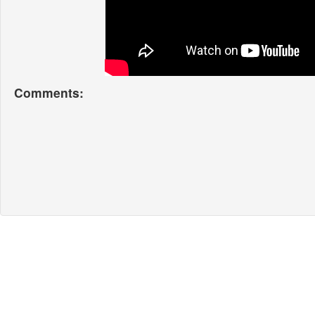
Comments: