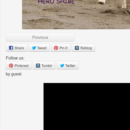
Previous
Share
Tweet
Pin it
Reblog
Follow us:
Pinterest
Tumblr
Twitter
by guest