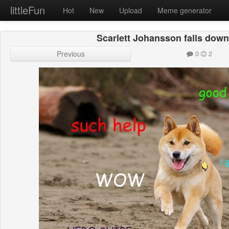
littleFun
Hot
New
Upload
Meme generator
Scarlett Johansson falls down,
Previous
0
2