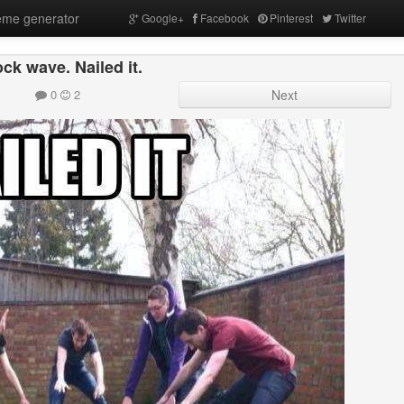
me generator
Google+
Facebook
Pinterest
Twitter
ck wave. Nailed it.
0
2
Next