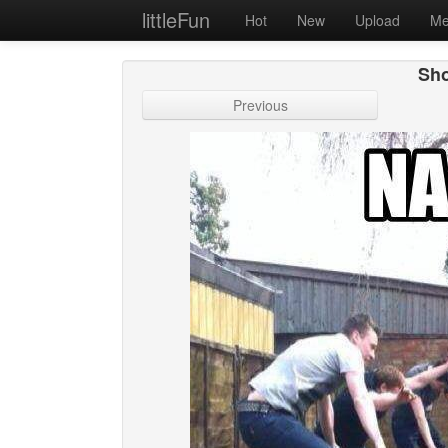
littleFun
Hot
New
Upload
Me
Sho
Previous