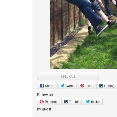
Previous
Share
Tweet
Pin it
Reblog
Follow us:
Pinterest
Tumblr
Twitter
by guest