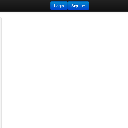
Login
Sign up