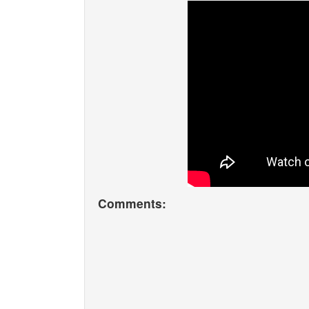
Comments: