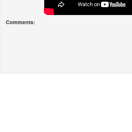
Comments: