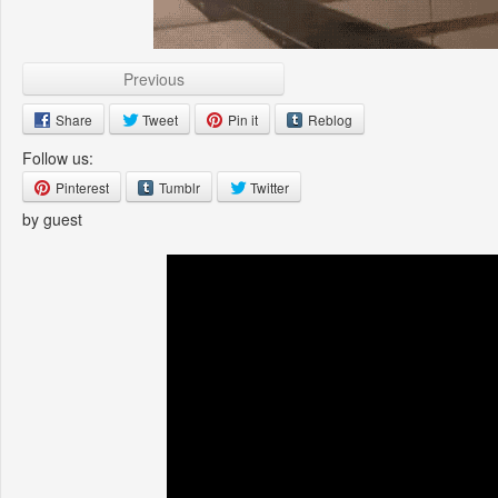
Previous
Share
Tweet
Pin it
Reblog
Follow us:
Pinterest
Tumblr
Twitter
by guest