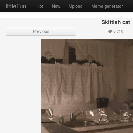
littleFun
Hot
New
Upload
Meme generator
Skittish cat
Previous
0
0